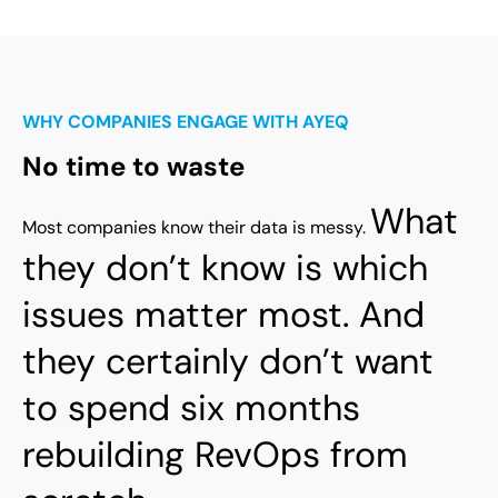
WHY COMPANIES ENGAGE WITH AYEQ
No time to waste
What
Most companies know their data is messy.
they don’t know is which
issues matter most.
And
they certainly don’t want
to spend six months
rebuilding RevOps from