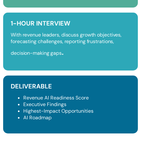
1-HOUR INTERVIEW
With revenue leaders, discuss growth objectives,
forecasting challenges, reporting frustrations,
.
decision-making gaps
DELIVERABLE
Revenue AI Readiness Score
Executive Findings
Highest-Impact Opportunities
AI Roadmap