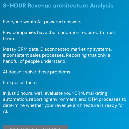
3-HOUR Revenue architecture Analysis
Everyone wants AI-powered answers.
Few companies have the foundation required to trust
them.
Messy CRM data. Disconnected marketing systems.
Inconsistent sales processes. Reporting that only a
handful of people understand.
AI doesn’t solve those problems.
It exposes them.
In just 3 hours, we’ll evaluate your CRM, marketing
automation, reporting environment, and GTM processes to
determine whether your revenue architecture is ready for
AI.