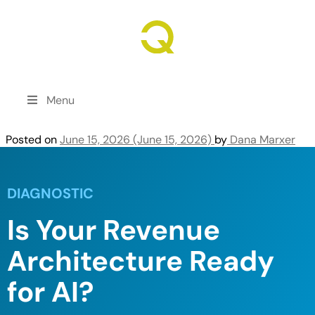
Revenue Growth. Engineered.
Menu
Posted on
June 15, 2026
(June 15, 2026)
by
Dana Marxer
DIAGNOSTIC
Is Your Revenue
Architecture Ready
for AI?