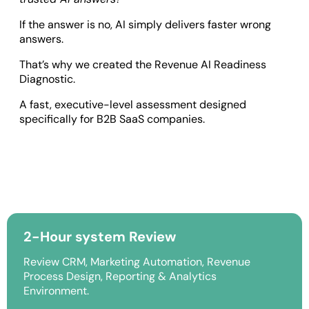
If the answer is no, AI simply delivers faster wrong
answers.
That’s why we created the Revenue AI Readiness
Diagnostic.
A fast, executive-level assessment designed
specifically for B2B SaaS companies.
2-Hour system Review
Review CRM, Marketing Automation, Revenue
Process Design, Reporting & Analytics
Environment.