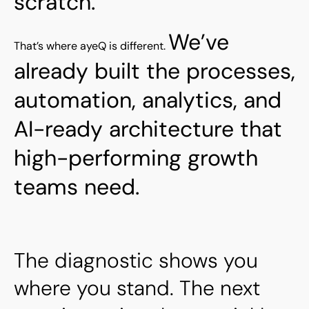
scratch.
We’ve
That’s where ayeQ is different.
already built the processes,
automation, analytics, and
AI-ready architecture that
high-performing growth
teams need.
The diagnostic shows you
where you stand. The next