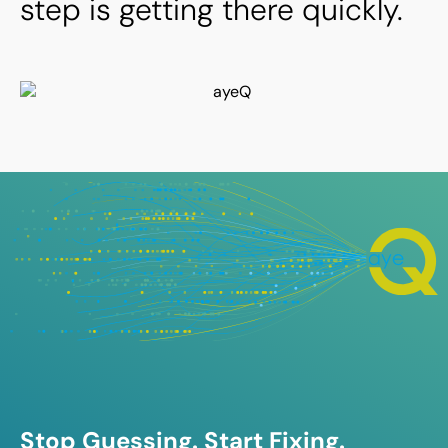
step is getting there quickly.
Stop Guessing. Start Fixing.