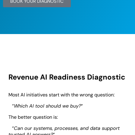
BOOK YOUR DIAGNOSTIC
Revenue AI Readiness Diagnostic
Most AI initiatives start with the wrong question:
“
Which AI tool should we buy?
“
The better question is:
“
Can our systems, processes, and data support
trusted AI answers?
“