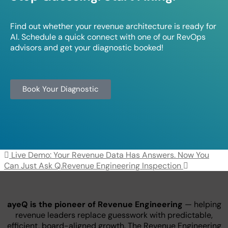
Find out whether your revenue architecture is ready for
AI. Schedule a quick connect with one of our RevOps
advisors and get your diagnostic booked!
Book Your Diagnostic
Post navigation
Live Demo: Your Revenue Data Has Answers. Now You
Can Just Ask Q.
Revenue Engineering Inspection
ayeQ is the pioneer of Revenue Engineering
— helping
revenue leaders replace guesswork with predictable,
efficient, board-aligned growth. The Revenue Engineering