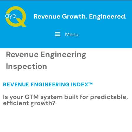
Revenue Growth. Engineered.
Menu
Revenue Engineering
Inspection
REVENUE ENGINEERING INDEX™
Is your GTM system built for predictable,
efficient growth?
A Revenue Engineering System™ is the
intentional design of the strategy, operating
model, governance, information