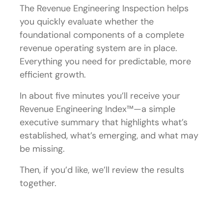
The Revenue Engineering Inspection helps
you quickly evaluate whether the
foundational components of a complete
revenue operating system are in place.
Everything you need for predictable, more
efficient growth.
In about five minutes you’ll receive your
Revenue Engineering Index™—a simple
executive summary that highlights what’s
established, what’s emerging, and what may
be missing.
Then, if you’d like, we’ll review the results
together.