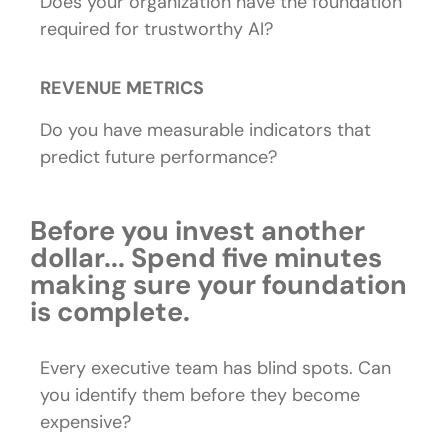
Does your organization have the foundation
required for trustworthy AI?
REVENUE METRICS
Do you have measurable indicators that
predict future performance?
Before you invest another
dollar... Spend five minutes
making sure your foundation
is complete.
Every executive team has blind spots.
Can
you identify them before they become
expensive?