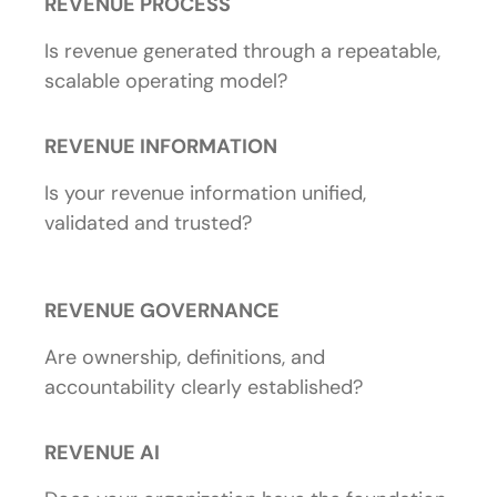
REVENUE PROCESS
Is revenue generated through a repeatable,
scalable operating model?
REVENUE INFORMATION
Is your revenue information unified,
validated and trusted?
REVENUE GOVERNANCE
Are ownership, definitions, and
accountability clearly established?
REVENUE AI