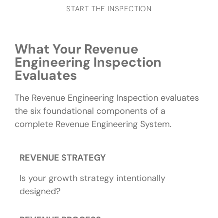
START THE INSPECTION
What Your Revenue
Engineering Inspection
Evaluates
The Revenue Engineering Inspection evaluates
the six foundational components of a
complete Revenue Engineering System.
REVENUE STRATEGY
Is your growth strategy intentionally
designed?