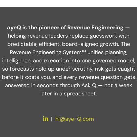
Spend 5 minutes. Get a faster path
to predictable growth.
ayeQ is the pioneer of Revenue Engineering
—
helping revenue leaders replace guesswork with
Find out what you need for highly efficient,
predictable, efficient, board-aligned growth. The
predictable growth.
Revenue Engineering System™ unifies planning,
intelligence, and execution into one governed model,
INSPECT YOUR GTM SYSTEM
so forecasts hold up under scrutiny, risk gets caught
before it costs you, and every revenue question gets
answered in seconds through Ask Q — not a week
later in a spreadsheet.
LinkedIn
|
hi@aye-Q.com