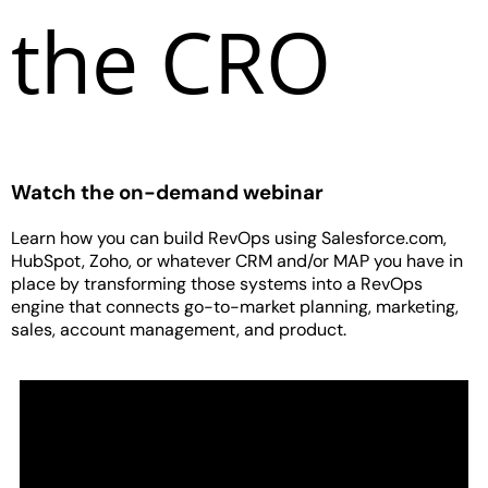
the CRO
Watch the on-demand webinar
Learn how you can build RevOps using Salesforce.com,
HubSpot, Zoho, or whatever CRM and/or MAP you have in
place by transforming those systems into a RevOps
engine that connects go-to-market planning, marketing,
sales, account management, and product.