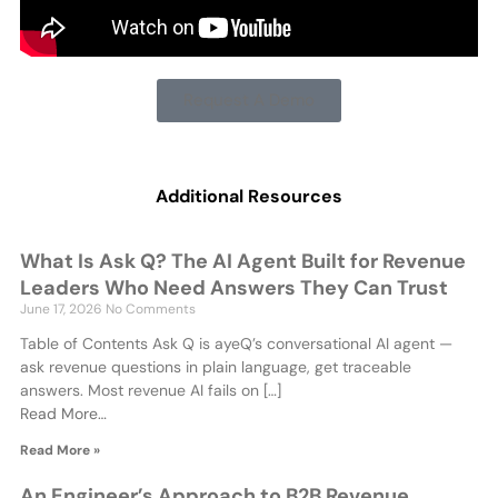
Request A Demo
Additional Resources
What Is Ask Q? The AI Agent Built for Revenue
Leaders Who Need Answers They Can Trust
June 17, 2026
No Comments
Table of Contents Ask Q is ayeQ’s conversational AI agent —
ask revenue questions in plain language, get traceable
answers. Most revenue AI fails on […]
Read More…
Read More »
An Engineer’s Approach to B2B Revenue