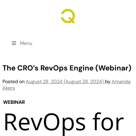
Revenue Growth. Engineered.
Menu
The CRO’s RevOps Engine (Webinar)
Posted on
August 28, 2024
(August 28, 2024)
by
Amanda
Akers
WEBINAR
RevOps for