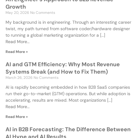
Growth
May 20, 2026
No Comments
My background is in engineering. Through an interesting career
twist, my path turned from software coder/hardware designer
to running a global marketing organization for a […]
Read More…
Read More »
AI and GTM Efficiency: Why Most Revenue
Systems Break (and How to Fix Them)
March 26, 2026
No Comments
AI is rapidly becoming embedded in how B2B SaaS companies
run their go-to-market (GTM) operations. But while adoption is
accelerating, results are mixed. Most organizations […]
Read More…
Read More »
AI in B2B Forecasting: The Difference Between
AI Hype and AI Results