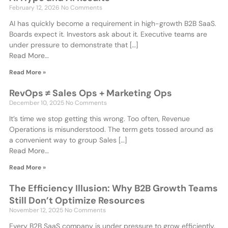
February 12, 2026
No Comments
AI has quickly become a requirement in high-growth B2B SaaS.
Boards expect it. Investors ask about it. Executive teams are
under pressure to demonstrate that […]
Read More…
Read More »
RevOps ≠ Sales Ops + Marketing Ops
December 10, 2025
No Comments
It’s time we stop getting this wrong. Too often, Revenue
Operations is misunderstood. The term gets tossed around as
a convenient way to group Sales […]
Read More…
Read More »
The Efficiency Illusion: Why B2B Growth Teams
Still Don’t Optimize Resources
November 12, 2025
No Comments
Every B2B SaaS company is under pressure to grow efficiently.