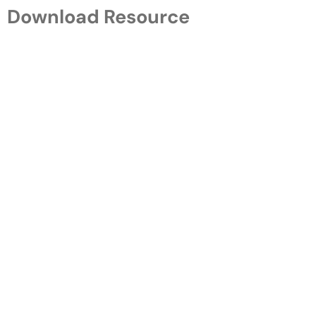
Download Resource