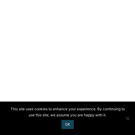
This site uses cookies to enhance your experience. By continuing to
use this site, we assume you are happy with it.
OK