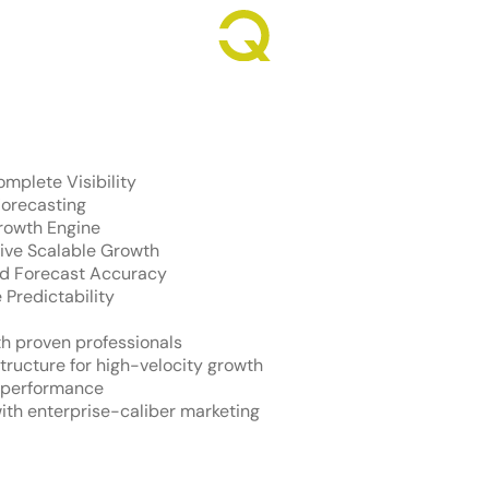
Revenue Growth. Engineered.
mplete Visibility
orecasting
rowth Engine
ive Scalable Growth
and Forecast Accuracy
 Predictability
h proven professionals
structure for high-velocity growth
s performance
ith enterprise-caliber marketing