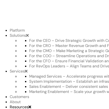
Platform
Solutions
For the CEO
–
Drive Strategic Growth with Co
For the CRO
–
Master Revenue Growth and F
For the CMO
–
Make Marketing a Strategic G
For the COO
–
Streamline Operations and Dr
For the CFO
–
Ensure Financial Validation 
For RevOps Leaders
–
Align Teams and Drive
Services
Managed Services
–
Accelerate progress wit
System Implementation
–
Establish an infra
Sales Enablement
–
Deliver consistent sale
Marketing Enablement
–
Scale your growth w
Customers
About
Resources