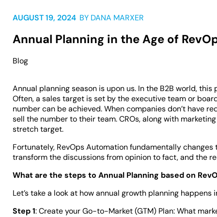
AUGUST 19, 2024
BY
DANA MARXER
Annual Planning in the Age of RevO
Blog
Annual planning season is upon us. In the B2B world, this
Often, a sales target is set by the executive team or boa
number can be achieved. When companies don’t have requi
sell the number to their team. CROs, along with marketing 
stretch target.
Fortunately, RevOps Automation fundamentally changes th
transform the discussions from opinion to fact, and the re
What are the steps to Annual Planning based on Rev
Let’s take a look at how annual growth planning happens
Step 1
: Create your Go-to-Market (GTM) Plan: What market