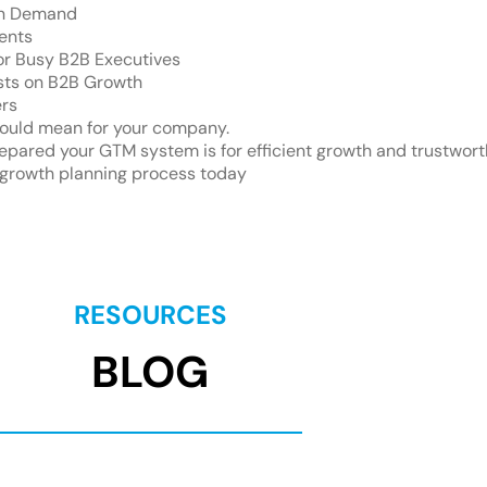
On Demand
ents
for Busy B2B Executives
sts on B2B Growth
ers
ould mean for your company.
pared your GTM system is for efficient growth and trustwort
growth planning process today
RESOURCES
BLOG