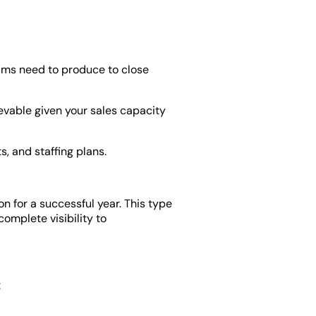
ms need to produce to close
evable given your sales capacity
, and staffing plans.
n for a successful year. This type
complete visibility to
: