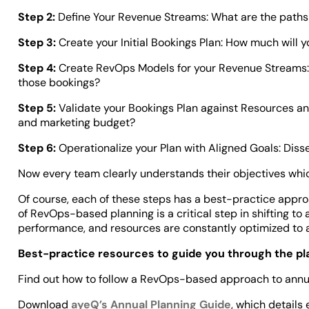
Step 2:
Define Your Revenue Streams: What are the paths
Step 3:
Create your Initial Bookings Plan: How much will 
Step 4:
Create RevOps Models for your Revenue Streams:
those bookings?
Step 5:
Validate your Bookings Plan against Resources an
and marketing budget?
Step 6:
Operationalize your Plan with Aligned Goals: Disse
Now every team clearly understands their objectives which,
Of course, each of these steps has a best-practice approa
of RevOps-based planning is a critical step in shifting to
performance, and resources are constantly optimized to
Best-practice resources to guide you through the p
Find out how to follow a RevOps-based approach to annual 
Download
ayeQ’s Annual Planning Guide
, which details