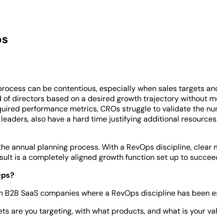
ps
 process can be contentious, especially when sales targets a
rd of directors based on a desired growth trajectory without 
red performance metrics, CROs struggle to validate the num
leaders, also have a hard time justifying additional resources
e annual planning process. With a RevOps discipline, clear 
sult is a completely aligned growth function set up to succee
Ops?
 in B2B SaaS companies where a RevOps discipline has been e
s are you targeting, with what products, and what is your va