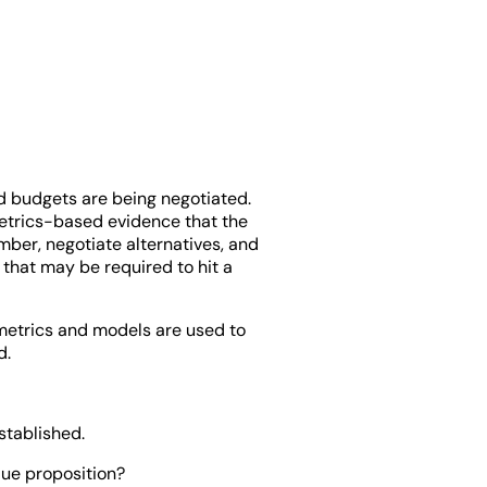
nd budgets are being negotiated.
metrics-based evidence that the
ber, negotiate alternatives, and
 that may be required to hit a
metrics and models are used to
d.
stablished.
lue proposition?