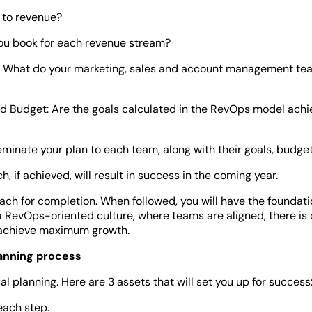
 to revenue?
you book for each revenue stream?
 What do your marketing, sales and account management tea
d Budget: Are the goals calculated in the RevOps model achi
minate your plan to each team, along with their goals, budgets
 if achieved, will result in success in the coming year.
ch for completion. When followed, you will have the foundatio
 a RevOps-oriented culture, where teams are aligned, there is 
 achieve maximum growth.
lanning process
planning. Here are 3 assets that will set you up for success
 each step.