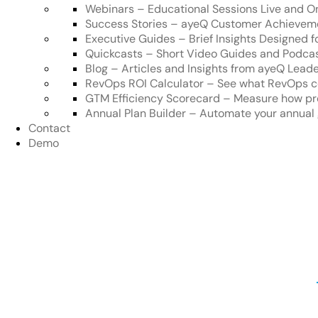
Webinars
–
Educational Sessions Live and 
Success Stories
–
ayeQ Customer Achievem
Executive Guides
–
Brief Insights Designed 
Quickcasts
–
Short Video Guides and Podca
Blog
–
Articles and Insights from ayeQ Lead
RevOps ROI Calculator
–
See what RevOps c
GTM Efficiency Scorecard
–
Measure how pre
Annual Plan Builder
–
Automate your annual 
Contact
Demo