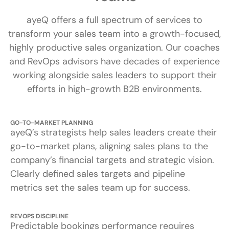
ayeQ offers a full spectrum of services to
transform your sales team into a growth-focused,
highly productive sales organization. Our coaches
and RevOps advisors have decades of experience
working alongside sales leaders to support their
efforts in high-growth B2B environments.
GO-TO-MARKET PLANNING
ayeQ’s strategists help sales leaders create their
go-to-market plans, aligning sales plans to the
company’s financial targets and strategic vision.
Clearly defined sales targets and pipeline
metrics set the sales team up for success.
REVOPS DISCIPLINE
Predictable bookings performance requires