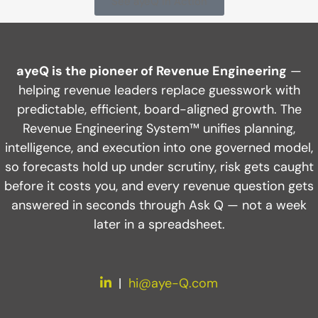
See ayeQ in Action
ayeQ is the pioneer of Revenue Engineering
—
helping revenue leaders replace guesswork with
predictable, efficient, board-aligned growth. The
Revenue Engineering System™ unifies planning,
intelligence, and execution into one governed model,
so forecasts hold up under scrutiny, risk gets caught
before it costs you, and every revenue question gets
answered in seconds through Ask Q — not a week
later in a spreadsheet.
LinkedIn
|
hi@aye-Q.com