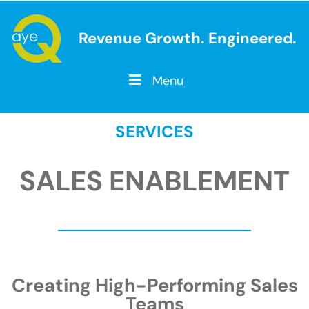
Revenue Growth. Engineered.
Menu
SERVICES
SALES ENABLEMENT
Creating High-Performing Sales
Teams