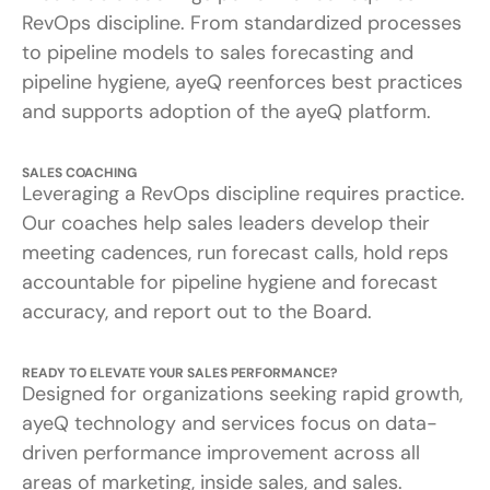
RevOps discipline. From standardized processes
to pipeline models to sales forecasting and
pipeline hygiene, ayeQ reenforces best practices
and supports adoption of the ayeQ platform.
SALES COACHING
Leveraging a RevOps discipline requires practice.
Our coaches help sales leaders develop their
meeting cadences, run forecast calls, hold reps
accountable for pipeline hygiene and forecast
accuracy, and report out to the Board.
READY TO ELEVATE YOUR SALES PERFORMANCE?
Designed for organizations seeking rapid growth,
ayeQ technology and services focus on data-
driven performance improvement across all
areas of marketing, inside sales, and sales.