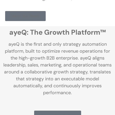
Meet the Team!
ayeQ: The Growth Platform™
ayeQ is the first and only strategy automation
platform, built to optimize revenue operations for
the high-growth B2B enterprise. ayeQ aligns
leadership, sales, marketing, and operational teams
around a collaborative growth strategy, translates
that strategy into an executable model
automatically, and continuously improves
performance.