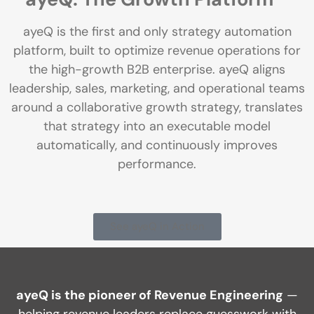
ayeQ is the first and only strategy automation
platform, built to optimize revenue operations for
the high-growth B2B enterprise. ayeQ aligns
leadership, sales, marketing, and operational teams
around a collaborative growth strategy, translates
that strategy into an executable model
automatically, and continuously improves
performance.
See ayeQ in Action
ayeQ is the pioneer of Revenue Engineering
—
helping revenue leaders replace guesswork with