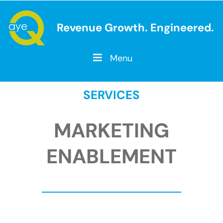
Revenue Growth. Engineered.
Menu
SERVICES
MARKETING
ENABLEMENT