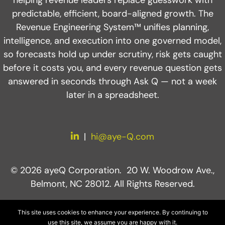
predictable, efficient, board-aligned growth. The
Revenue Engineering System™ unifies planning,
intelligence, and execution into one governed model,
so forecasts hold up under scrutiny, risk gets caught
before it costs you, and every revenue question gets
answered in seconds through Ask Q — not a week
later in a spreadsheet.
LinkedIn
|
hi@aye-Q.com
© 2026 ayeQ Corporation. 20 W. Woodrow Ave.,
Belmont, NC 28012. All Rights Reserved.
This site uses cookies to enhance your experience. By continuing to
use this site, we assume you are happy with it.