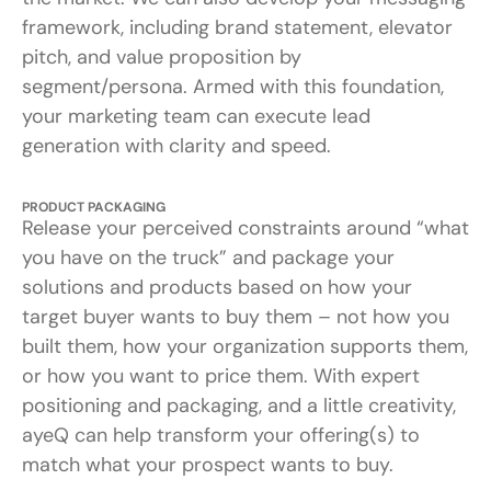
framework, including brand statement, elevator
pitch, and value proposition by
segment/persona. Armed with this foundation,
your marketing team can execute lead
generation with clarity and speed.
PRODUCT PACKAGING
Release your perceived constraints around “what
you have on the truck” and package your
solutions and products based on how your
target buyer wants to buy them – not how you
built them, how your organization supports them,
or how you want to price them. With expert
positioning and packaging, and a little creativity,
ayeQ can help transform your offering(s) to
match what your prospect wants to buy.