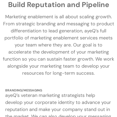
Build Reputation and Pipeline
Marketing enablement is all about scaling growth.
From strategic branding and messaging to product
differentiation to lead generation, ayeQ’s full
portfolio of marketing enablement services meets
your team where they are. Our goal is to
accelerate the development of your marketing
function so you can sustain faster growth. We work
alongside your marketing team to develop your
resources for long-term success.
BRANDING/MESSAGING
ayeQ’s veteran marketing strategists help
develop your corporate identity to advance your
reputation and make your company stand out in
the market. We can also develop your messaging