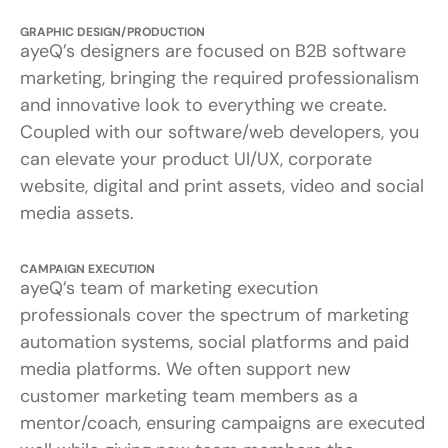
GRAPHIC DESIGN/PRODUCTION
ayeQ’s designers are focused on B2B software
marketing, bringing the required professionalism
and innovative look to everything we create.
Coupled with our software/web developers, you
can elevate your product UI/UX, corporate
website, digital and print assets, video and social
media assets.
CAMPAIGN EXECUTION
ayeQ’s team of marketing execution
professionals cover the spectrum of marketing
automation systems, social platforms and paid
media platforms. We often support new
customer marketing team members as a
mentor/coach, ensuring campaigns are executed