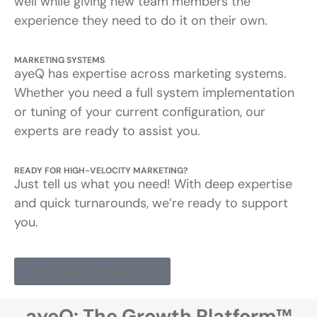
well while giving new team members the
experience they need to do it on their own.
MARKETING SYSTEMS
ayeQ has expertise across marketing systems.
Whether you need a full system implementation
or tuning of your current configuration, our
experts are ready to assist you.
READY FOR HIGH-VELOCITY MARKETING?
Just tell us what you need! With deep expertise
and quick turnarounds, we’re ready to support
you.
Schedule a Consultation
ayeQ: The Growth Platform™