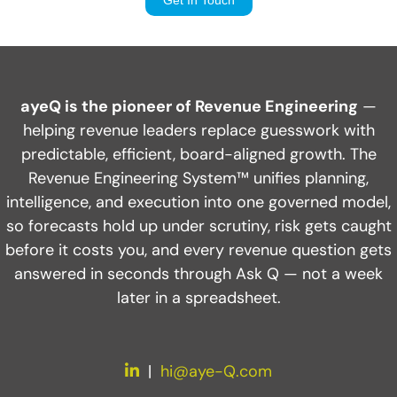
ayeQ is the pioneer of Revenue Engineering
—
helping revenue leaders replace guesswork with
predictable, efficient, board-aligned growth. The
Revenue Engineering System™ unifies planning,
intelligence, and execution into one governed model,
so forecasts hold up under scrutiny, risk gets caught
before it costs you, and every revenue question gets
answered in seconds through Ask Q — not a week
later in a spreadsheet.
LinkedIn
|
hi@aye-Q.com