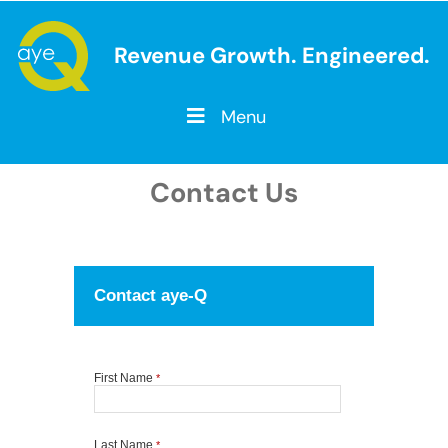
Revenue Growth. Engineered.
Menu
Contact Us