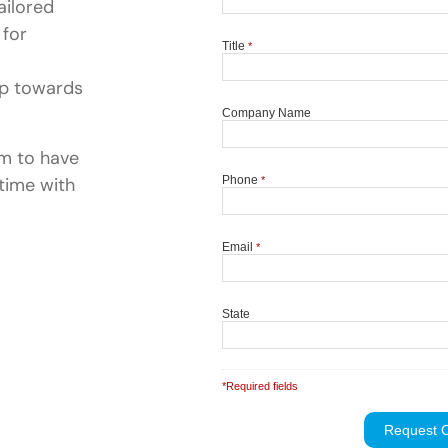
ailored
 for
ep towards
rm to have
time with