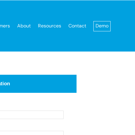
mers
About
Resources
Contact
Demo