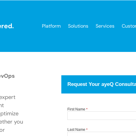
red.
Platform
Solutions
Services
Custo
RevOps
expert
nt
optimize
ether you
or