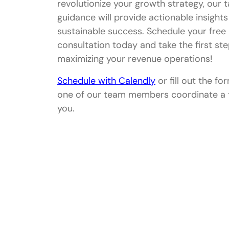
revolutionize your growth strategy, our t
guidance will provide actionable insights
sustainable success. Schedule your free
consultation today and take the first st
maximizing your revenue operations!
Schedule with Calendly
or fill out the fo
one of our team members coordinate a 
you.