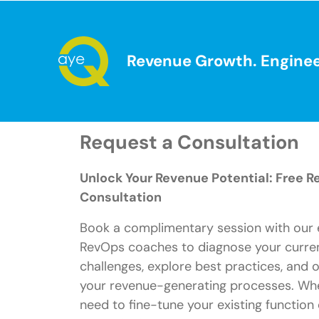
Revenue Growth. Enginee
Request a Consultation
Unlock Your Revenue Potential: Free 
Consultation
Book a complimentary session with our 
RevOps coaches to diagnose your curre
challenges, explore best practices, and 
your revenue-generating processes. Wh
need to fine-tune your existing function 