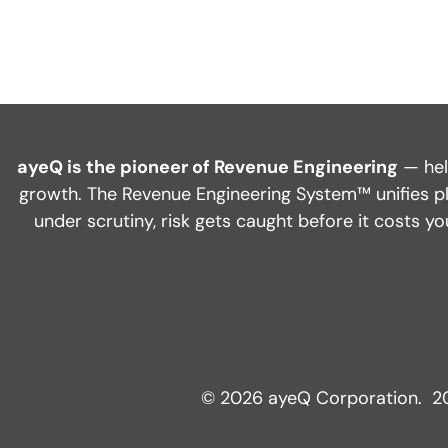
ayeQ is the pioneer of Revenue Engineering
— hel
growth. The Revenue Engineering System™ unifies pl
under scrutiny, risk gets caught before it costs 
© 2026 ayeQ Corporation. 20 