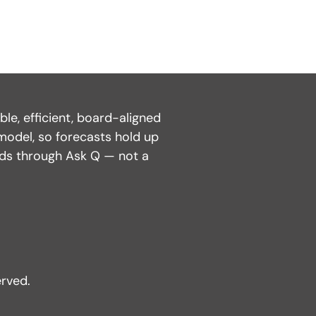
e, efficient, board-aligned
model, so forecasts hold up
nds through Ask Q — not a
rved.