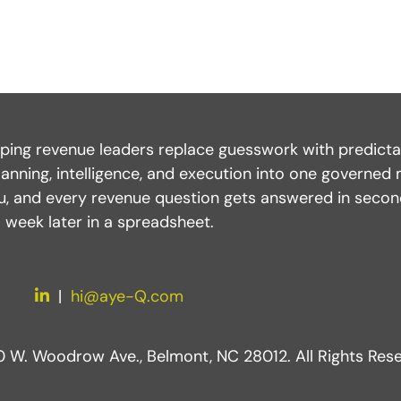
ping revenue leaders replace guesswork with predictabl
anning, intelligence, and execution into one governed 
you, and every revenue question gets answered in seco
week later in a spreadsheet.
LinkedIn
|
hi@aye-Q.com
W. Woodrow Ave., Belmont, NC 28012. All Rights Rese