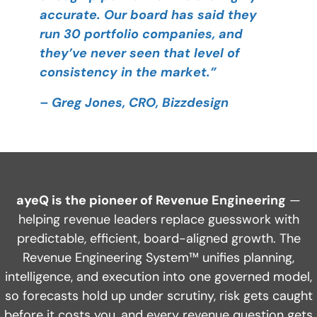
accurate. Our board has said they
run 30 portfolio companies, and
they’ve never seen that level of
consistency in the market.”
– Greg Jones, CRO, Bizzdesign
ayeQ is the pioneer of Revenue Engineering
—
helping revenue leaders replace guesswork with
predictable, efficient, board-aligned growth. The
Revenue Engineering System™ unifies planning,
intelligence, and execution into one governed model,
so forecasts hold up under scrutiny, risk gets caught
before it costs you, and every revenue question gets