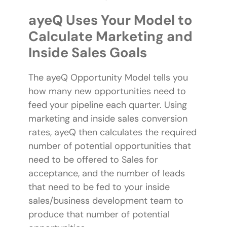
ayeQ Uses Your Model to
Calculate Marketing and
Inside Sales Goals
The ayeQ Opportunity Model tells you
how many new opportunities need to
feed your pipeline each quarter. Using
marketing and inside sales conversion
rates, ayeQ then calculates the required
number of potential opportunities that
need to be offered to Sales for
acceptance, and the number of leads
that need to be fed to your inside
sales/business development team to
produce that number of potential