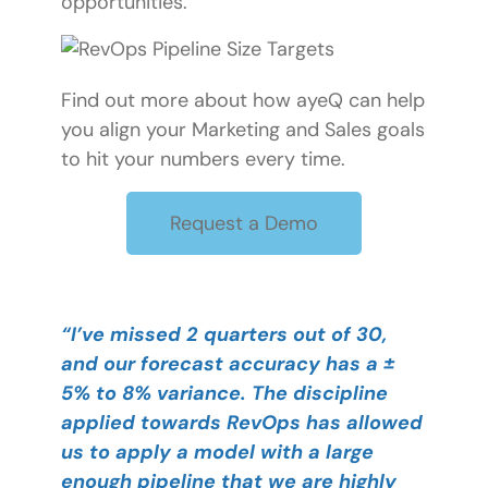
opportunities.
Find out more about how ayeQ can help
you align your Marketing and Sales goals
to hit your numbers every time.
Request a Demo
“I’ve missed 2 quarters out of 30,
and our forecast accuracy has a ±
5% to 8% variance. The discipline
applied towards RevOps has allowed
us to apply a model with a large
enough pipeline that we are highly