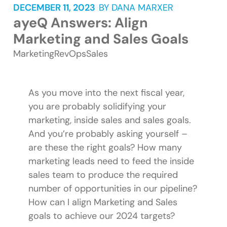
DECEMBER 11, 2023
BY
DANA MARXER
ayeQ Answers: Align
Marketing and Sales Goals
Marketing
RevOps
Sales
As you move into the next fiscal year,
you are probably solidifying your
marketing, inside sales and sales goals.
And you’re probably asking yourself –
are these the right goals? How many
marketing leads need to feed the inside
sales team to produce the required
number of opportunities in our pipeline?
How can I align Marketing and Sales
goals to achieve our 2024 targets?