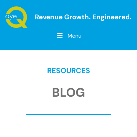
Revenue Growth. Engineered.
Menu
RESOURCES
BLOG