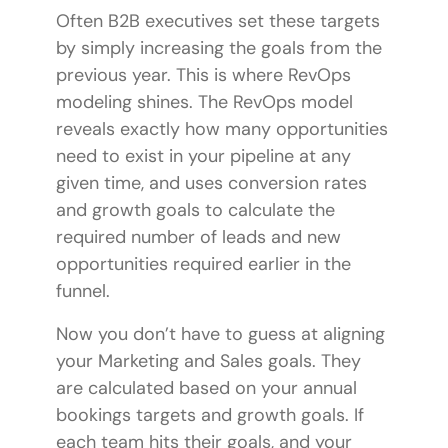
Often B2B executives set these targets
by simply increasing the goals from the
previous year. This is where RevOps
modeling shines. The
RevOps model
reveals exactly how many opportunities
need to exist in your pipeline at any
given time, and uses conversion rates
and growth goals to calculate the
required number of leads and new
opportunities required earlier in the
funnel.
Now you don’t have to guess at aligning
your Marketing and Sales goals. They
are calculated based on your annual
bookings targets and growth goals. If
each team hits their goals, and your