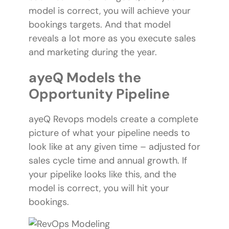
model is correct, you will achieve your
bookings targets. And that model
reveals a lot more as you execute sales
and marketing during the year.
ayeQ Models the
Opportunity Pipeline
ayeQ Revops models create a complete
picture of what your pipeline needs to
look like at any given time – adjusted for
sales cycle time and annual growth. If
your pipelike looks like this, and the
model is correct, you will hit your
bookings.