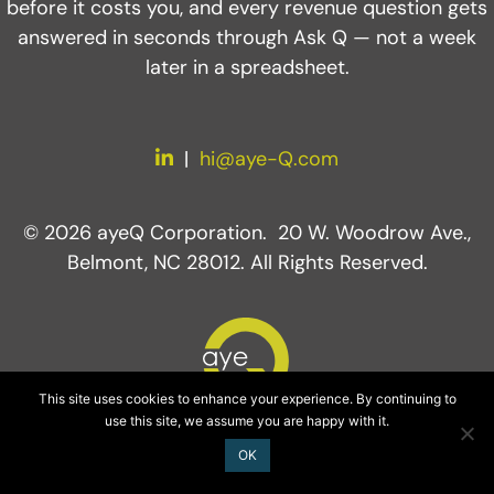
before it costs you, and every revenue question gets
answered in seconds through Ask Q — not a week
later in a spreadsheet.
LinkedIn
|
hi@aye-Q.com
© 2026 ayeQ Corporation. 20 W. Woodrow Ave.,
Belmont, NC 28012. All Rights Reserved.
This site uses cookies to enhance your experience. By continuing to
use this site, we assume you are happy with it.
OK