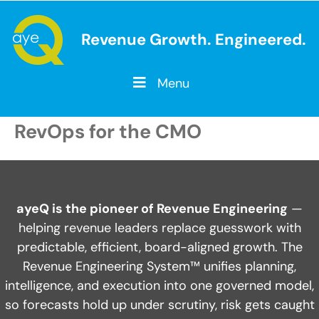
Revenue Growth. Engineered.
Menu
RevOps for the CMO
ayeQ is the pioneer of Revenue Engineering
—
helping revenue leaders replace guesswork with
predictable, efficient, board-aligned growth. The
Revenue Engineering System™ unifies planning,
intelligence, and execution into one governed model,
so forecasts hold up under scrutiny, risk gets caught