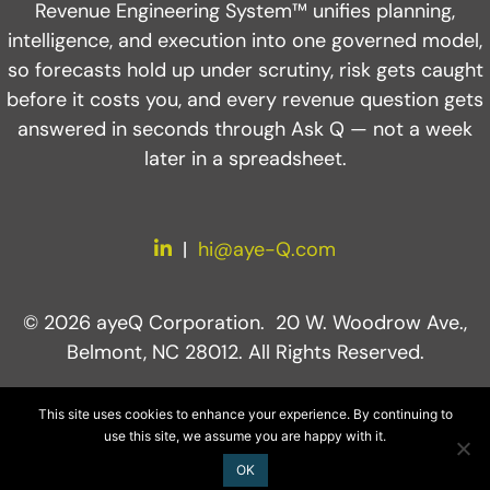
Revenue Engineering System™ unifies planning,
intelligence, and execution into one governed model,
so forecasts hold up under scrutiny, risk gets caught
before it costs you, and every revenue question gets
answered in seconds through Ask Q — not a week
later in a spreadsheet.
LinkedIn
|
hi@aye-Q.com
© 2026 ayeQ Corporation. 20 W. Woodrow Ave.,
Belmont, NC 28012. All Rights Reserved.
This site uses cookies to enhance your experience. By continuing to
use this site, we assume you are happy with it.
OK