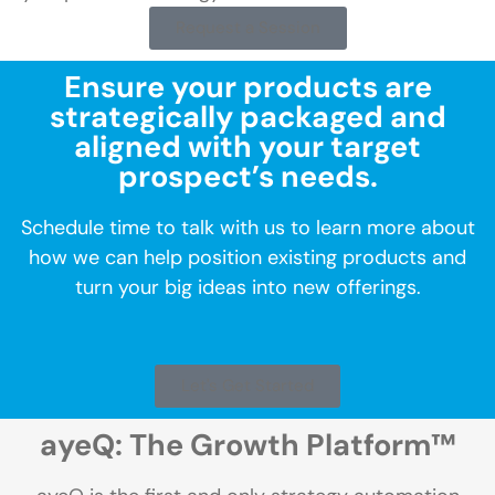
Request a Session
Ensure your products are
strategically packaged and
aligned with your target
prospect’s needs.
Schedule time to talk with us to learn more about
how we can help position existing products and
turn your big ideas into new offerings.
Let's Get Started
ayeQ: The Growth Platform™