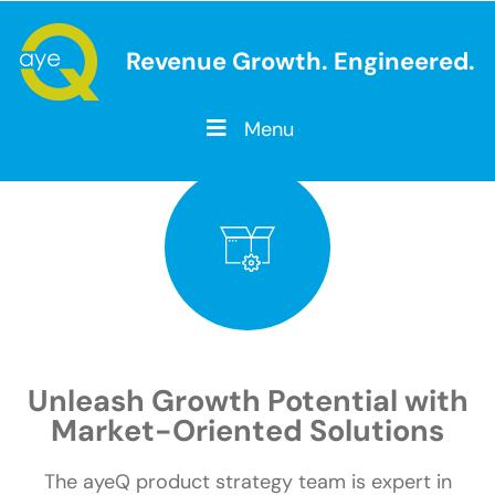
Revenue Growth. Engineered.
Menu
SOLUTIONS
PRODUCT
Unleash Growth Potential with
Market-Oriented Solutions
The ayeQ product strategy team is expert in