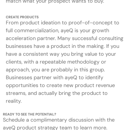
match what your prospect wants to buy.
CREATE PRODUCTS
From product ideation to proof-of-concept to
full commercialization, ayeQ is your growth
acceleration partner. Many successful consulting
businesses have a product in the making. If you
have a consistent way you bring value to your
clients, with a repeatable methodology or
approach, you are probably in this group.
Businesses partner with ayeQ to identify
opportunities to create new product revenue
streams, and actually bring the product to
reality.
READY TO SEE THE POTENTIAL?
Schedule a complimentary discussion with the
ayeQ product strategy team to learn more.