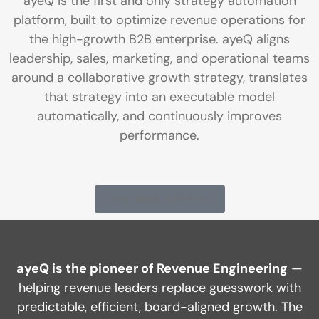
ayeQ is the first and only strategy automation
platform, built to optimize revenue operations for
the high-growth B2B enterprise. ayeQ aligns
leadership, sales, marketing, and operational teams
around a collaborative growth strategy, translates
that strategy into an executable model
automatically, and continuously improves
performance.
See ayeQ in Action
ayeQ is the pioneer of Revenue Engineering
—
helping revenue leaders replace guesswork with
predictable, efficient, board-aligned growth. The