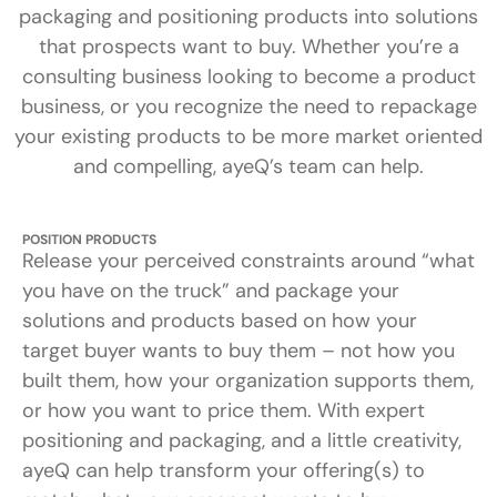
packaging and positioning products into solutions
that prospects want to buy. Whether you’re a
consulting business looking to become a product
business, or you recognize the need to repackage
your existing products to be more market oriented
and compelling, ayeQ’s team can help.
POSITION PRODUCTS
Release your perceived constraints around “what
you have on the truck” and package your
solutions and products based on how your
target buyer wants to buy them – not how you
built them, how your organization supports them,
or how you want to price them. With expert
positioning and packaging, and a little creativity,
ayeQ can help transform your offering(s) to