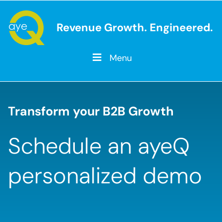
Revenue Growth. Engineered.
Menu
Transform your B2B Growth
Schedule an ayeQ
personalized demo