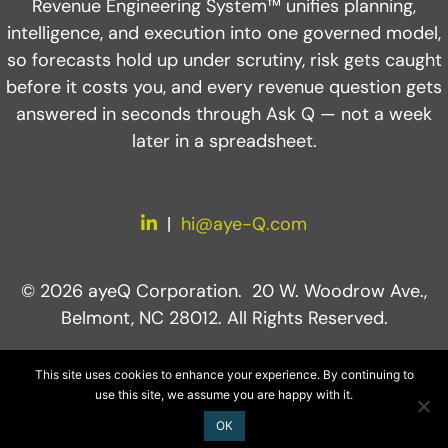
Revenue Engineering System™ unifies planning,
intelligence, and execution into one governed model,
so forecasts hold up under scrutiny, risk gets caught
before it costs you, and every revenue question gets
answered in seconds through Ask Q — not a week
later in a spreadsheet.
LinkedIn
|
hi@aye-Q.com
© 2026 ayeQ Corporation. 20 W. Woodrow Ave.,
Belmont, NC 28012. All Rights Reserved.
This site uses cookies to enhance your experience. By continuing to
use this site, we assume you are happy with it.
OK