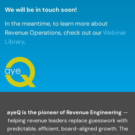
We will be in touch soon!
In the meantime, to learn more about
Revenue Operations, check out our
Webinar
Library
.
ayeQ is the pioneer of Revenue Engineering
—
helping revenue leaders replace guesswork with
predictable, efficient, board-aligned growth. The