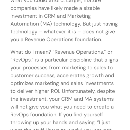
what you could afford. Larger, mature
companies have likely made a sizable
investment in CRM and Marketing
Automation (MA) technology. But just having
technology – whatever it is – does not give
you a Revenue Operations foundation.
What do I mean? “Revenue Operations,” or
“RevOps,” is a particular discipline that aligns
your processes from marketing to sales to
customer success, accelerates growth and
optimizes marketing and sales investments
to deliver higher ROI. Unfortunately, despite
the investment, your CRM and MA systems
will not give you what you need to create a
RevOps foundation. If you find yourself
throwing up your hands and saying, “I just