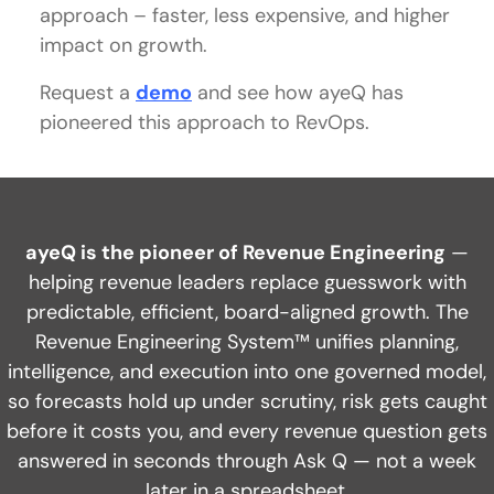
approach – faster, less expensive, and higher
impact on growth.
Request a
demo
and see how ayeQ has
pioneered this approach to RevOps.
ayeQ is the pioneer of Revenue Engineering
—
helping revenue leaders replace guesswork with
predictable, efficient, board-aligned growth. The
Revenue Engineering System™ unifies planning,
intelligence, and execution into one governed model,
so forecasts hold up under scrutiny, risk gets caught
before it costs you, and every revenue question gets
answered in seconds through Ask Q — not a week
later in a spreadsheet.