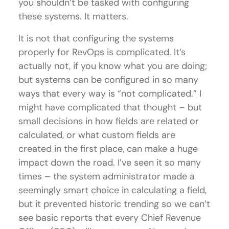
you shouldn’t be tasked with configuring
these systems. It matters.
It is not that configuring the systems
properly for RevOps is complicated. It’s
actually not, if you know what you are doing;
but systems can be configured in so many
ways that every way is “not complicated.” I
might have complicated that thought – but
small decisions in how fields are related or
calculated, or what custom fields are
created in the first place, can make a huge
impact down the road. I’ve seen it so many
times – the system administrator made a
seemingly smart choice in calculating a field,
but it prevented historic trending so we can’t
see basic reports that every Chief Revenue