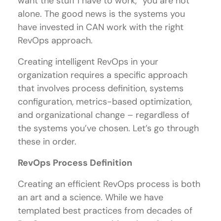
want the stuff I have to work,” you are not
alone. The good news is the systems you
have invested in CAN work with the right
RevOps approach.
Creating intelligent RevOps in your
organization requires a specific approach
that involves process definition, systems
configuration, metrics-based optimization,
and organizational change – regardless of
the systems you’ve chosen. Let’s go through
these in order.
RevOps Process Definition
Creating an efficient RevOps process is both
an art and a science. While we have
templated best practices from decades of