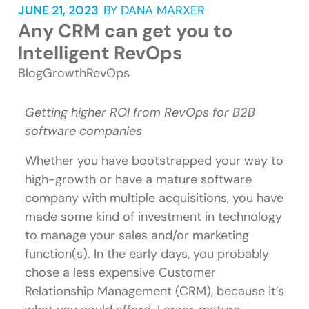
JUNE 21, 2023
BY
DANA MARXER
Any CRM can get you to
Intelligent RevOps
Blog
Growth
RevOps
Getting higher ROI from RevOps for B2B
software companies
Whether you have bootstrapped your way to
high-growth or have a mature software
company with multiple acquisitions, you have
made some kind of investment in technology
to manage your sales and/or marketing
function(s). In the early days, you probably
chose a less expensive Customer
Relationship Management (CRM), because it’s