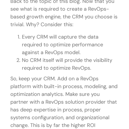
Back to the topic of this blog. Now that you
see what is required to create a RevOps-
based growth engine, the CRM you choose is
trivial. Why? Consider this:
Every CRM will capture the data
required to optimize performance
against a RevOps model.
No CRM itself will provide the visibility
required to optimize RevOps.
So, keep your CRM. Add on a RevOps
platform with built-in process, modeling, and
optimization analytics. Make sure you
partner with a RevOps solution provider that
has deep expertise in process, proper
systems configuration, and organizational
change. This is by far the higher ROI