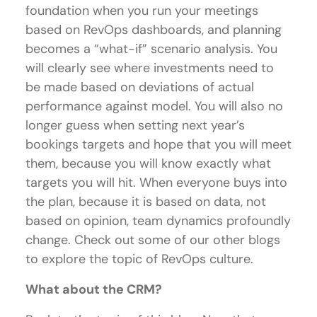
foundation when you run your meetings
based on RevOps dashboards, and planning
becomes a “what-if” scenario analysis. You
will clearly see where investments need to
be made based on deviations of actual
performance against model. You will also no
longer guess when setting next year’s
bookings targets and hope that you will meet
them, because you will know exactly what
targets you will hit. When everyone buys into
the plan, because it is based on data, not
based on opinion, team dynamics profoundly
change. Check out some of our other blogs
to explore the topic of RevOps culture.
What about the CRM?