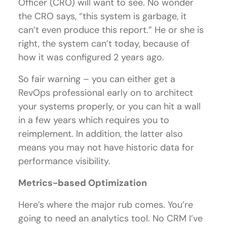
Officer (CRO) will want to see. No wonder
the CRO says, “this system is garbage, it
can’t even produce this report.” He or she is
right, the system can’t today, because of
how it was configured 2 years ago.
So fair warning – you can either get a
RevOps professional early on to architect
your systems properly, or you can hit a wall
in a few years which requires you to
reimplement. In addition, the latter also
means you may not have historic data for
performance visibility.
Metrics-based Optimization
Here’s where the major rub comes. You’re
going to need an analytics tool. No CRM I’ve