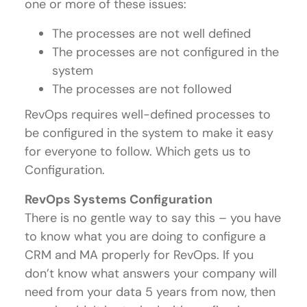
one or more of these issues:
The processes are not well defined
The processes are not configured in the
system
The processes are not followed
RevOps requires well-defined processes to
be configured in the system to make it easy
for everyone to follow. Which gets us to
Configuration.
RevOps Systems Configuration
There is no gentle way to say this – you have
to know what you are doing to configure a
CRM and MA properly for RevOps. If you
don’t know what answers your company will
need from your data 5 years from now, then