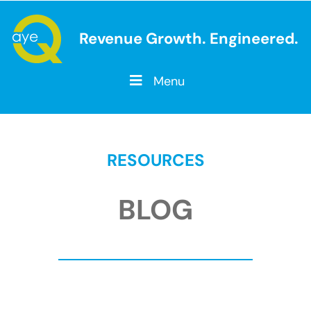
Revenue Growth. Engineered.
Menu
RESOURCES
BLOG