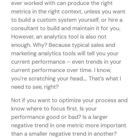
ever worked with can produce the right
metrics in the right context, unless you want
to build a custom system yourself, or hire a
consultant to build and maintain it for you.
However, an analytics tool is also not
enough. Why? Because typical sales and
marketing analytics tools will tell you your
current performance – even trends in your
current performance over time. I know,
you’re scratching your head…. That’s what I
need to see, right?
Not if you want to optimize your process and
know where to focus first. Is your
performance good or bad? Is a larger
negative trend in one metric more important
than a smaller negative trend in another?