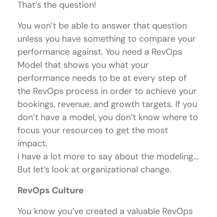
That’s the question!
You won’t be able to answer that question
unless you have something to compare your
performance against. You need a RevOps
Model that shows you what your
performance needs to be at every step of
the RevOps process in order to achieve your
bookings, revenue, and growth targets. If you
don’t have a model, you don’t know where to
focus your resources to get the most
impact.
I have a lot more to say about the modeling…
But let’s look at organizational change.
RevOps Culture
You know you’ve created a valuable RevOps