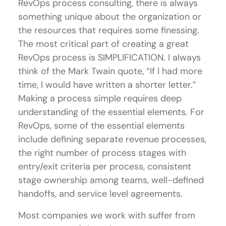
RevOps process consulting, there is always
something unique about the organization or
the resources that requires some finessing.
The most critical part of creating a great
RevOps process is SIMPLIFICATION. I always
think of the Mark Twain quote, “If I had more
time, I would have written a shorter letter.”
Making a process simple requires deep
understanding of the essential elements. For
RevOps, some of the essential elements
include defining separate revenue processes,
the right number of process stages with
entry/exit criteria per process, consistent
stage ownership among teams, well-defined
handoffs, and service level agreements.
Most companies we work with suffer from